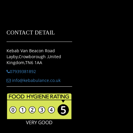
CONTACT DETAIL
Kebab Van Beacon Road
Layby,Crowborough ,United
Kingdom,TN6 1AA
07939381892
info@kebabulance.co.uk