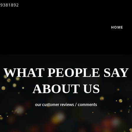
39381892
HOME
WHAT PEOPLE SAY
ABOUT US
our customer reviews / comments