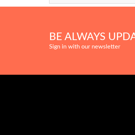
BE ALWAYS UPD
Sign in with our newsletter