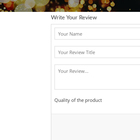
Write Your Review
Quality of the product