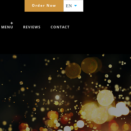
Order Now
EN
MENU
REVIEWS
CONTACT