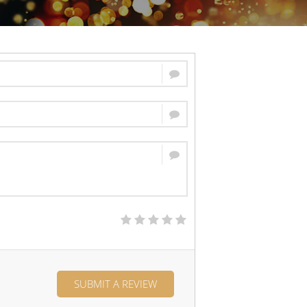
SUBMIT A REVIEW