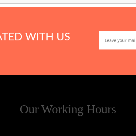
ATED WITH US
Our Working Hours