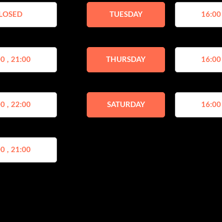
LOSED
TUESDAY
16:00
0 , 21:00
THURSDAY
16:00
0 , 22:00
SATURDAY
16:00
0 , 21:00