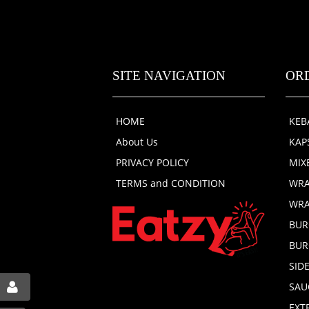
SITE NAVIGATION
OR
HOME
KEB
About Us
KAP
PRIVACY POLICY
MIX
TERMS and CONDITION
WRA
WRA
BUR
BUR
SID
SAU
EXT