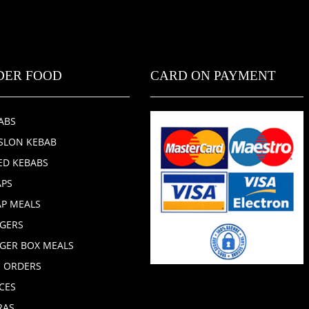
DER FOOD
CARD ON PAYMENT
ABS
SLON KEBAB
ED KEBABS
PS
P MEALS
GERS
GER BOX MEALS
E ORDERS
CES
RAS