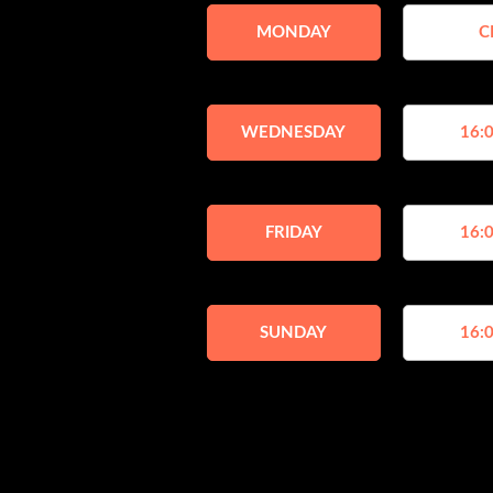
MONDAY
C
WEDNESDAY
16:0
FRIDAY
16:0
SUNDAY
16:0