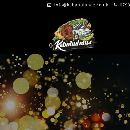
info@kebabulance.co.uk
079